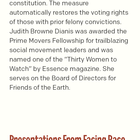
constitution. The measure
automatically restores the voting rights
of those with prior felony convictions.
Judith Browne Dianis was awarded the
Prime Movers Fellowship for trailblazing
social movement leaders and was
named one of the “Thirty Women to
Watch” by Essence magazine. She
serves on the Board of Directors for
Friends of the Earth.
Presentations From Facing Race