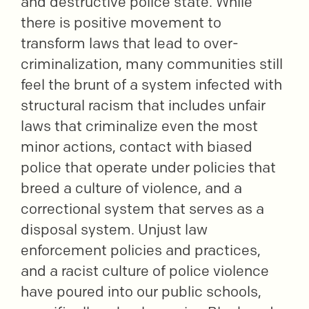
and destructive police state. While
there is positive movement to
transform laws that lead to over-
criminalization, many communities still
feel the brunt of a system infected with
structural racism that includes unfair
laws that criminalize even the most
minor actions, contact with biased
police that operate under policies that
breed a culture of violence, and a
correctional system that serves as a
disposal system. Unjust law
enforcement policies and practices,
and a racist culture of police violence
have poured into our public schools,