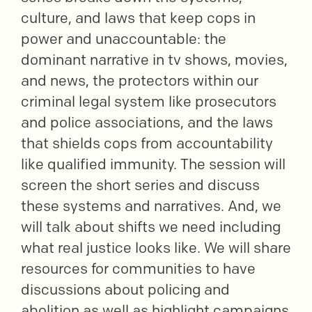
culture, and laws that keep cops in
power and unaccountable: the
dominant narrative in tv shows, movies,
and news, the protectors within our
criminal legal system like prosecutors
and police associations, and the laws
that shields cops from accountability
like qualified immunity. The session will
screen the short series and discuss
these systems and narratives. And, we
will talk about shifts we need including
what real justice looks like. We will share
resources for communities to have
discussions about policing and
abolition as well as highlight campaigns