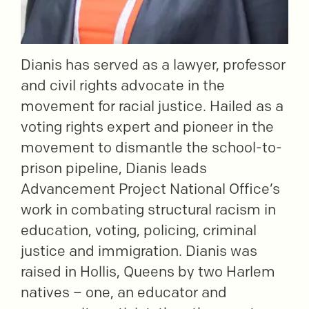
Dianis has served as a lawyer, professor
and civil rights advocate in the
movement for racial justice. Hailed as a
voting rights expert and pioneer in the
movement to dismantle the school-to-
prison pipeline, Dianis leads
Advancement Project National Office’s
work in combating structural racism in
education, voting, policing, criminal
justice and immigration. Dianis was
raised in Hollis, Queens by two Harlem
natives – one, an educator and