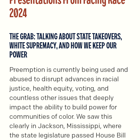
2024
THE GRAB: TALKING ABOUT STATE TAKEOVERS,
WHITE SUPREMACY, AND HOW WE KEEP OUR
POWER
Preemption is currently being used and
abused to disrupt advances in racial
justice, health equity, voting, and
countless other issues that deeply
impact the ability to build power for
communities of color. We saw this
clearly in Jackson, Mississippi, where
the state legislature passed House Bill