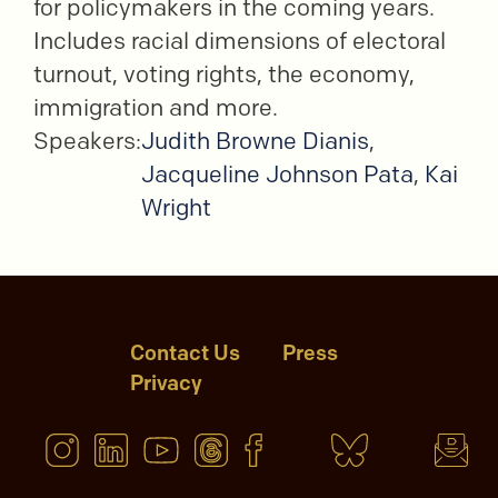
for policymakers in the coming years.
Includes racial dimensions of electoral
turnout, voting rights, the economy,
immigration and more.
Speakers:
Judith Browne Dianis
,
Jacqueline Johnson Pata
,
Kai
Wright
Contact Us
Press
Privacy