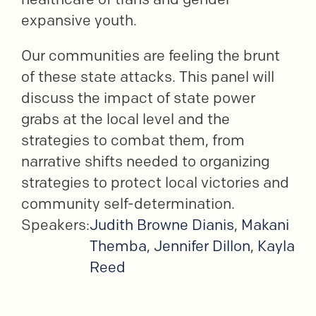
expansive youth.
Our communities are feeling the brunt
of these state attacks. This panel will
discuss the impact of state power
grabs at the local level and the
strategies to combat them, from
narrative shifts needed to organizing
strategies to protect local victories and
community self-determination.
Speakers:
Judith Browne Dianis
,
Makani
Themba
,
Jennifer Dillon
,
Kayla
Reed