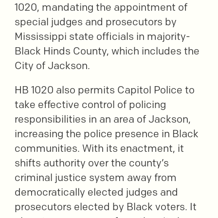
1020, mandating the appointment of
special judges and prosecutors by
Mississippi state officials in majority-
Black Hinds County, which includes the
City of Jackson.
HB 1020 also permits Capitol Police to
take effective control of policing
responsibilities in an area of Jackson,
increasing the police presence in Black
communities. With its enactment, it
shifts authority over the county’s
criminal justice system away from
democratically elected judges and
prosecutors elected by Black voters. It