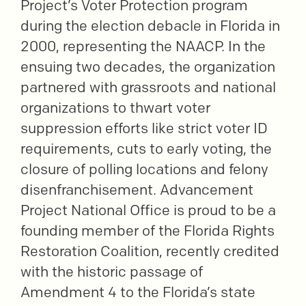
Project’s Voter Protection program
during the election debacle in Florida in
2000, representing the NAACP. In the
ensuing two decades, the organization
partnered with grassroots and national
organizations to thwart voter
suppression efforts like strict voter ID
requirements, cuts to early voting, the
closure of polling locations and felony
disenfranchisement. Advancement
Project National Office is proud to be a
founding member of the Florida Rights
Restoration Coalition, recently credited
with the historic passage of
Amendment 4 to the Florida’s state