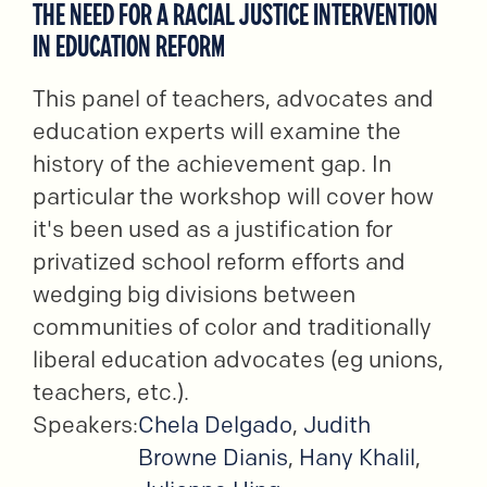
THE NEED FOR A RACIAL JUSTICE INTERVENTION
IN EDUCATION REFORM
This panel of teachers, advocates and
education experts will examine the
history of the achievement gap. In
particular the workshop will cover how
it's been used as a justification for
privatized school reform efforts and
wedging big divisions between
communities of color and traditionally
liberal education advocates (eg unions,
teachers, etc.).
Speakers:
Chela Delgado
,
Judith
Browne Dianis
,
Hany Khalil
,