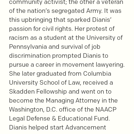
community activist; the other a veteran
of the nation’s segregated Army. It was
this upbringing that sparked Dianis’
passion for civil rights. Her protest of
racism as a student at the University of
Pennsylvania and survival of job
discrimination prompted Dianis to
pursue a career in movement lawyering.
She later graduated from Columbia
University School of Law, received a
Skadden Fellowship and went on to
become the Managing Attorney in the
Washington, D.C. office of the NAACP
Legal Defense & Educational Fund.
Dianis helped start Advancement