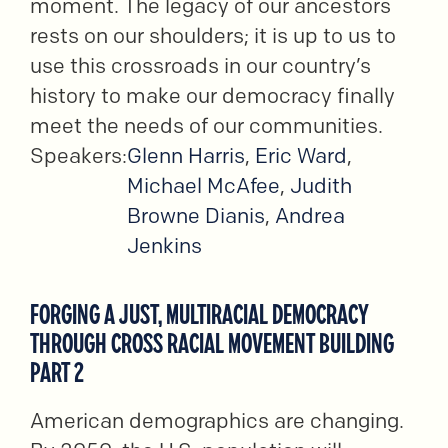
moment. The legacy of our ancestors
rests on our shoulders; it is up to us to
use this crossroads in our country’s
history to make our democracy finally
meet the needs of our communities.
Speakers:
Glenn Harris
,
Eric Ward
,
Michael McAfee
,
Judith
Browne Dianis
,
Andrea
Jenkins
FORGING A JUST, MULTIRACIAL DEMOCRACY
THROUGH CROSS RACIAL MOVEMENT BUILDING
PART 2
American demographics are changing.