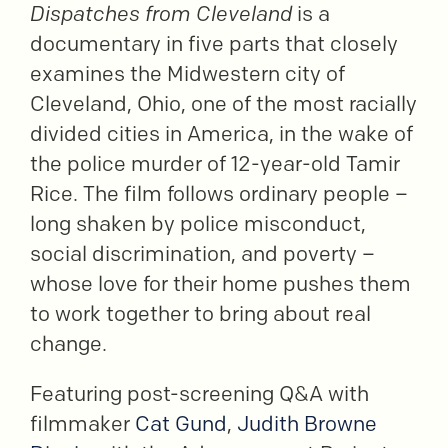
Dispatches from Cleveland
is a
documentary in five parts that closely
examines the Midwestern city of
Cleveland, Ohio, one of the most racially
divided cities in America, in the wake of
the police murder of 12-year-old Tamir
Rice. The film follows ordinary people –
long shaken by police misconduct,
social discrimination, and poverty –
whose love for their home pushes them
to work together to bring about real
change.
Featuring post-screening Q&A with
filmmaker
Cat Gund
,
Judith Browne