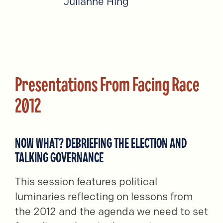
Julianne Hing
Presentations From Facing Race
2012
NOW WHAT? DEBRIEFING THE ELECTION AND
TALKING GOVERNANCE
This session features political
luminaries reflecting on lessons from
the 2012 and the agenda we need to set