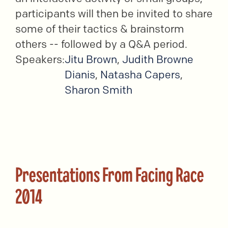
participants will then be invited to share
some of their tactics & brainstorm
others -- followed by a Q&A period.
Speakers:
Jitu Brown
,
Judith Browne
Dianis
,
Natasha Capers
,
Sharon Smith
Presentations From Facing Race
2014