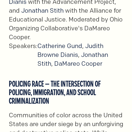
Dianis
with the Advancement Project,
and
Jonathan Stith
with the Alliance for
Educational Justice. Moderated by Ohio
Organizing Collaborative's DaMareo
Cooper.
Speakers:
Catherine Gund
,
Judith
Browne Dianis
,
Jonathan
Stith
,
DaMareo Cooper
POLICING RACE – THE INTERSECTION OF
POLICING, IMMIGRATION, AND SCHOOL
CRIMINALIZATION
Communities of color across the United
States are under siege by an unforgiving