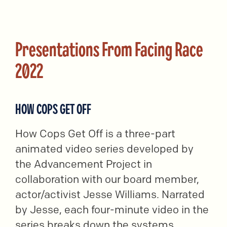
Presentations From Facing Race
2022
HOW COPS GET OFF
How Cops Get Off is a three-part
animated video series developed by
the Advancement Project in
collaboration with our board member,
actor/activist Jesse Williams. Narrated
by Jesse, each four-minute video in the
series breaks down the systems,