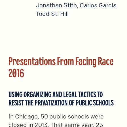
Jonathan Stith
,
Carlos Garcia
,
Todd St. Hill
Presentations From Facing Race
2016
USING ORGANIZING AND LEGAL TACTICS TO
RESIST THE PRIVATIZATION OF PUBLIC SCHOOLS
In Chicago, 50 public schools were
closed in 2013. That same year, 23