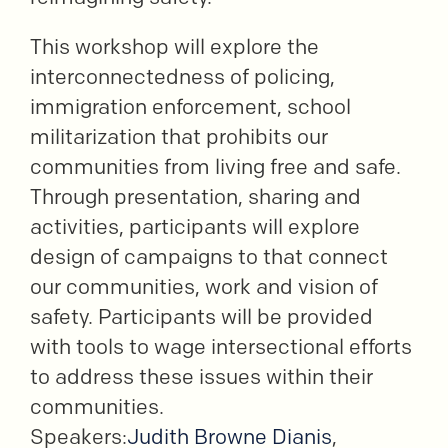
This workshop will explore the
interconnectedness of policing,
immigration enforcement, school
militarization that prohibits our
communities from living free and safe.
Through presentation, sharing and
activities, participants will explore
design of campaigns to that connect
our communities, work and vision of
safety. Participants will be provided
with tools to wage intersectional efforts
to address these issues within their
communities.
Speakers:
Judith Browne Dianis
,