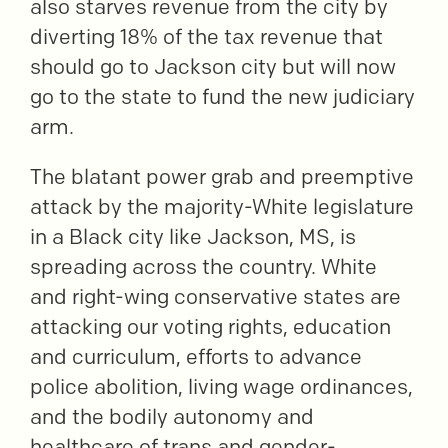
also starves revenue from the city by
diverting 18% of the tax revenue that
should go to Jackson city but will now
go to the state to fund the new judiciary
arm.
The blatant power grab and preemptive
attack by the majority-White legislature
in a Black city like Jackson, MS, is
spreading across the country. White
and right-wing conservative states are
attacking our voting rights, education
and curriculum, efforts to advance
police abolition, living wage ordinances,
and the bodily autonomy and
healthcare of trans and gender-