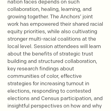
nation faces depends on such
collaboration, healing, learning, and
growing together. The Anchors’ joint
work has empowered their shared racial
equity priorities, while also cultivating
stronger multi-racial coalitions at the
local level. Session attendees will learn
about the benefits of strategic trust
building and structured collaboration,
key research findings about
communities of color, effective
strategies for increasing turnout in
elections, responding to contested
elections and Census participation, and
insightful perspectives on how and why