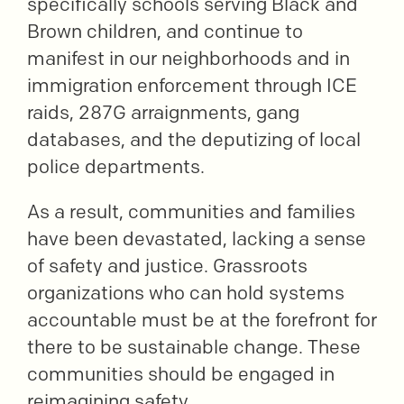
specifically schools serving Black and
Brown children, and continue to
manifest in our neighborhoods and in
immigration enforcement through ICE
raids, 287G arraignments, gang
databases, and the deputizing of local
police departments.
As a result, communities and families
have been devastated, lacking a sense
of safety and justice. Grassroots
organizations who can hold systems
accountable must be at the forefront for
there to be sustainable change. These
communities should be engaged in
reimagining safety.