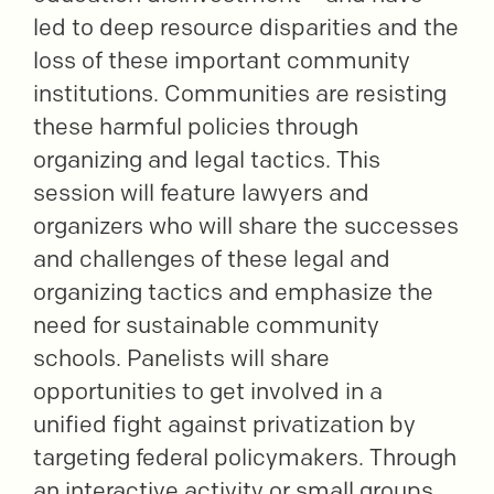
led to deep resource disparities and the
loss of these important community
institutions. Communities are resisting
these harmful policies through
organizing and legal tactics. This
session will feature lawyers and
organizers who will share the successes
and challenges of these legal and
organizing tactics and emphasize the
need for sustainable community
schools. Panelists will share
opportunities to get involved in a
unified fight against privatization by
targeting federal policymakers. Through
an interactive activity or small groups,