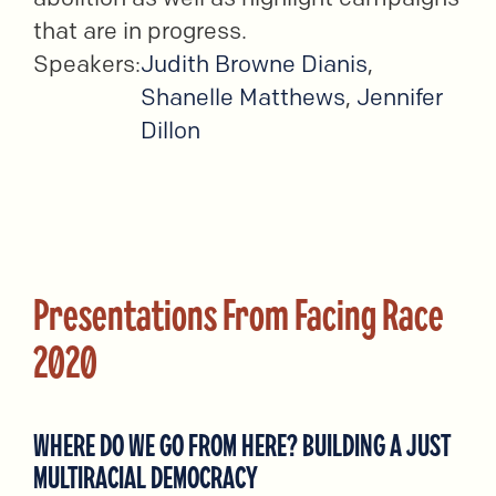
that are in progress.
Speakers:
Judith Browne Dianis
,
Shanelle Matthews
,
Jennifer
Dillon
Presentations From Facing Race
2020
WHERE DO WE GO FROM HERE? BUILDING A JUST
MULTIRACIAL DEMOCRACY