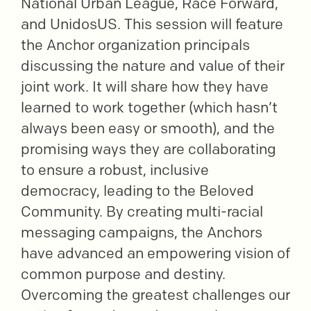
National Urban League, Race Forward,
and UnidosUS. This session will feature
the Anchor organization principals
discussing the nature and value of their
joint work. It will share how they have
learned to work together (which hasn’t
always been easy or smooth), and the
promising ways they are collaborating
to ensure a robust, inclusive
democracy, leading to the Beloved
Community. By creating multi-racial
messaging campaigns, the Anchors
have advanced an empowering vision of
common purpose and destiny.
Overcoming the greatest challenges our