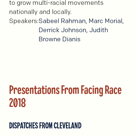
to grow multi-racial movements
nationally and locally.
Speakers:
Sabeel Rahman
,
Marc Morial
,
Derrick Johnson
,
Judith
Browne Dianis
Presentations From Facing Race
2018
DISPATCHES FROM CLEVELAND