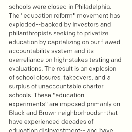
schools were closed in Philadelphia.
The "education reform" movement has
exploded--backed by investors and
philanthropists seeking to privatize
education by capitalizing on our flawed
accountability system and its
overreliance on high-stakes testing and
evaluations. The result is an explosion
of school closures, takeovers, and a
surplus of unaccountable charter
schools. These "education
experiments" are imposed primarily on
Black and Brown neighborhoods--that
have experienced decades of
education disinvestment-- and have