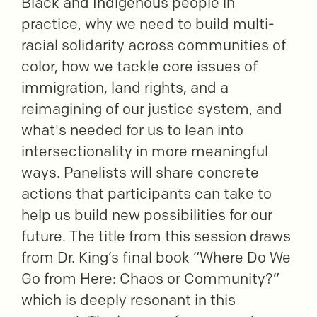
Black and Indigenous people in
practice, why we need to build multi-
racial solidarity across communities of
color, how we tackle core issues of
immigration, land rights, and a
reimagining of our justice system, and
what's needed for us to lean into
intersectionality in more meaningful
ways. Panelists will share concrete
actions that participants can take to
help us build new possibilities for our
future. The title from this session draws
from Dr. King’s final book “Where Do We
Go from Here: Chaos or Community?”
which is deeply resonant in this