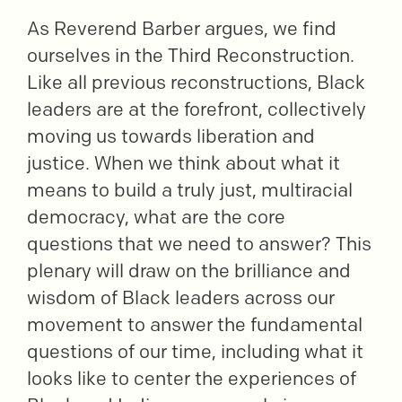
As Reverend Barber argues, we find
ourselves in the Third Reconstruction.
Like all previous reconstructions, Black
leaders are at the forefront, collectively
moving us towards liberation and
justice. When we think about what it
means to build a truly just, multiracial
democracy, what are the core
questions that we need to answer? This
plenary will draw on the brilliance and
wisdom of Black leaders across our
movement to answer the fundamental
questions of our time, including what it
looks like to center the experiences of