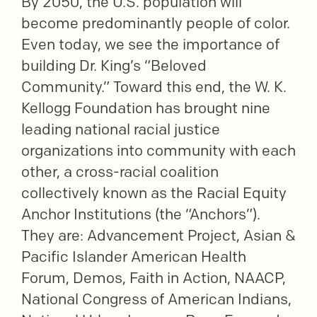
By 2050, the U.S. population will
become predominantly people of color.
Even today, we see the importance of
building Dr. King’s “Beloved
Community.” Toward this end, the W. K.
Kellogg Foundation has brought nine
leading national racial justice
organizations into community with each
other, a cross-racial coalition
collectively known as the Racial Equity
Anchor Institutions (the “Anchors”).
They are: Advancement Project, Asian &
Pacific Islander American Health
Forum, Demos, Faith in Action, NAACP,
National Congress of American Indians,