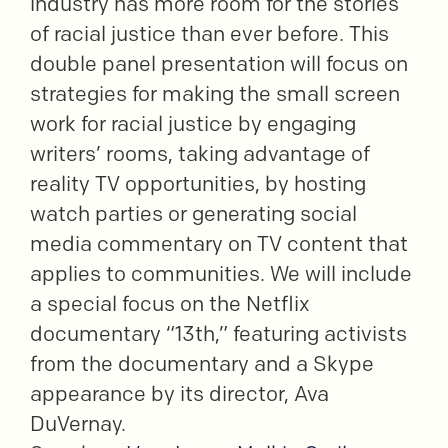
industry has more room for the stories
of racial justice than ever before. This
double panel presentation will focus on
strategies for making the small screen
work for racial justice by engaging
writers’ rooms, taking advantage of
reality TV opportunities, by hosting
watch parties or generating social
media commentary on TV content that
applies to communities. We will include
a special focus on the Netflix
documentary “13th,” featuring activists
from the documentary and a Skype
appearance by its director, Ava
DuVernay.