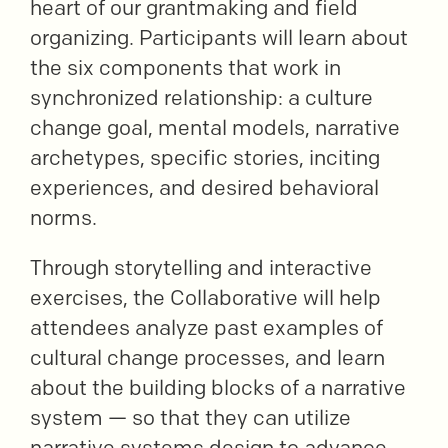
heart of our grantmaking and field
organizing. Participants will learn about
the six components that work in
synchronized relationship: a culture
change goal, mental models, narrative
archetypes, specific stories, inciting
experiences, and desired behavioral
norms.
Through storytelling and interactive
exercises, the Collaborative will help
attendees analyze past examples of
cultural change processes, and learn
about the building blocks of a narrative
system — so that they can utilize
narrative systems design to advance