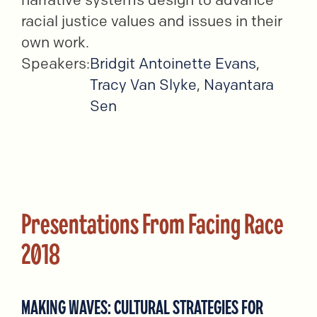
racial justice values and issues in their
own work.
Speakers:
Bridgit Antoinette Evans
,
Tracy Van Slyke
,
Nayantara
Sen
Presentations From Facing Race
2018
MAKING WAVES: CULTURAL STRATEGIES FOR