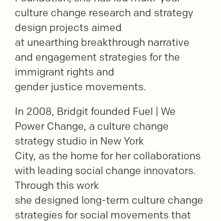
culture change research and strategy
design projects aimed
at unearthing breakthrough narrative
and engagement strategies for the
immigrant rights and
gender justice movements.
In 2008, Bridgit founded Fuel | We
Power Change, a culture change
strategy studio in New York
City, as the home for her collaborations
with leading social change innovators.
Through this work
she designed long-term culture change
strategies for social movements that