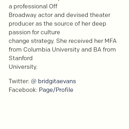
a professional Off
Broadway actor and devised theater
producer as the source of her deep
passion for culture
change strategy. She received her MFA
from Columbia University and BA from
Stanford
University.
Twitter:
@ bridgitaevans
Facebook:
Page/Profile