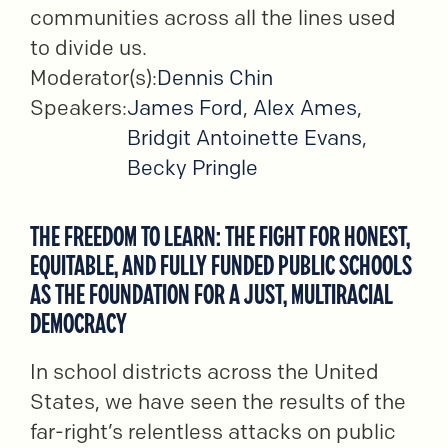
communities across all the lines used
to divide us.
Moderator(s):
Dennis Chin
Speakers:
James Ford
,
Alex Ames
,
Bridgit Antoinette Evans
,
Becky Pringle
THE FREEDOM TO LEARN: THE FIGHT FOR HONEST,
EQUITABLE, AND FULLY FUNDED PUBLIC SCHOOLS
AS THE FOUNDATION FOR A JUST, MULTIRACIAL
DEMOCRACY
In school districts across the United
States, we have seen the results of the
far-right’s relentless attacks on public