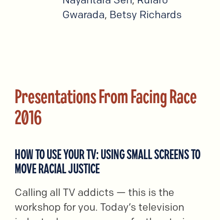
Gwarada
,
Betsy Richards
Presentations From Facing Race
2016
HOW TO USE YOUR TV: USING SMALL SCREENS TO
MOVE RACIAL JUSTICE
Calling all TV addicts — this is the
workshop for you. Today’s television