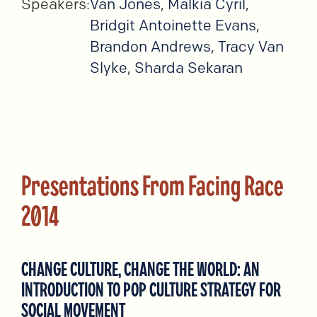
Speakers:
Van Jones
,
Malkia Cyril
,
Bridgit Antoinette Evans
,
Brandon Andrews
,
Tracy Van
Slyke
,
Sharda Sekaran
Presentations From Facing Race
2014
CHANGE CULTURE, CHANGE THE WORLD: AN
INTRODUCTION TO POP CULTURE STRATEGY FOR
SOCIAL MOVEMENT