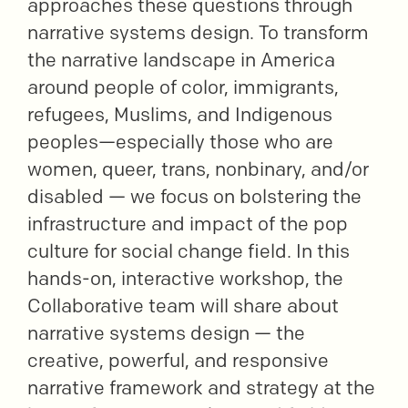
approaches these questions through
narrative systems design. To transform
the narrative landscape in America
around people of color, immigrants,
refugees, Muslims, and Indigenous
peoples—especially those who are
women, queer, trans, nonbinary, and/or
disabled — we focus on bolstering the
infrastructure and impact of the pop
culture for social change field. In this
hands-on, interactive workshop, the
Collaborative team will share about
narrative systems design — the
creative, powerful, and responsive
narrative framework and strategy at the