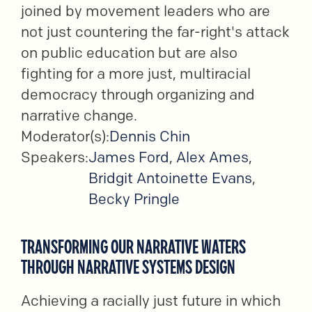
joined by movement leaders who are
not just countering the far-right's attack
on public education but are also
fighting for a more just, multiracial
democracy through organizing and
narrative change.
Moderator(s):
Dennis Chin
Speakers:
James Ford
,
Alex Ames
,
Bridgit Antoinette Evans
,
Becky Pringle
TRANSFORMING OUR NARRATIVE WATERS
THROUGH NARRATIVE SYSTEMS DESIGN
Achieving a racially just future in which