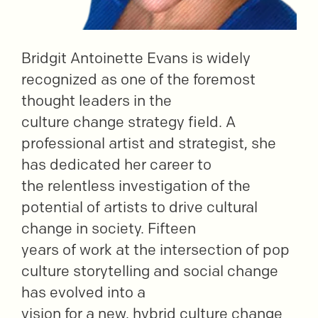
Bridgit Antoinette Evans is widely
recognized as one of the foremost
thought leaders in the
culture change strategy field. A
professional artist and strategist, she
has dedicated her career to
the relentless investigation of the
potential of artists to drive cultural
change in society. Fifteen
years of work at the intersection of pop
culture storytelling and social change
has evolved into a
vision for a new, hybrid culture change