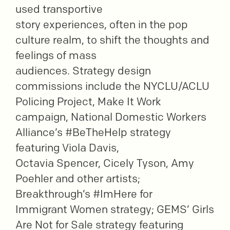
used transportive
story experiences, often in the pop
culture realm, to shift the thoughts and
feelings of mass
audiences. Strategy design
commissions include the NYCLU/ACLU
Policing Project, Make It Work
campaign, National Domestic Workers
Alliance’s #BeTheHelp strategy
featuring Viola Davis,
Octavia Spencer, Cicely Tyson, Amy
Poehler and other artists;
Breakthrough’s #ImHere for
Immigrant Women strategy; GEMS’ Girls
Are Not for Sale strategy featuring