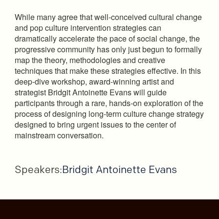
While many agree that well-conceived cultural change
and pop culture intervention strategies can
dramatically accelerate the pace of social change, the
progressive community has only just begun to formally
map the theory, methodologies and creative
techniques that make these strategies effective. In this
deep-dive workshop, award-winning artist and
strategist Bridgit Antoinette Evans will guide
participants through a rare, hands-on exploration of the
process of designing long-term culture change strategy
designed to bring urgent issues to the center of
mainstream conversation.
Speakers:
Bridgit Antoinette Evans