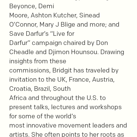
Beyonce, Demi
Moore, Ashton Kutcher, Sinead
O’Connor, Mary J Blige and more; and
Save Darfur’s “Live for
Darfur” campaign chaired by Don
Cheadle and Djimon Hounsou. Drawing
insights from these
commissions, Bridgit has traveled by
invitation to the UK, France, Austria,
Croatia, Brazil, South
Africa and throughout the U.S. to
present talks, lectures and workshops
for some of the world’s
most innovative movement leaders and
artists. She often points to her roots as