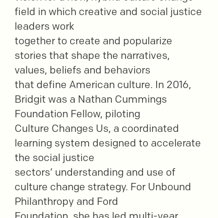
field in which creative and social justice
leaders work
together to create and popularize
stories that shape the narratives,
values, beliefs and behaviors
that define American culture. In 2016,
Bridgit was a Nathan Cummings
Foundation Fellow, piloting
Culture Changes Us, a coordinated
learning system designed to accelerate
the social justice
sectors’ understanding and use of
culture change strategy. For Unbound
Philanthropy and Ford
Foundation, she has led multi-year