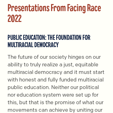
Presentations From Facing Race
2022
PUBLIC EDUCATION: THE FOUNDATION FOR
MULTIRACIAL DEMOCRACY
The future of our society hinges on our
ability to truly realize a just, equitable
multiracial democracy and it must start
with honest and fully funded multiracial
public education. Neither our political
nor education system were set up for
this, but that is the promise of what our
movements can achieve by uniting our