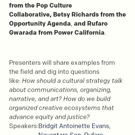
from the Pop Culture
Collaborative,
Betsy Richards from the
Opportunity Agenda
,
and Rufaro
Gwarada from Power California
.
Presenters will share examples from
the field and dig into
questions
like:
How should a cultural strategy talk
about communications, organizing,
narrative, and art? How do we build
organized creative ecosystems that
advance equity and justice?
Speakers:
Bridgit Antoinette Evans
,
Nayantara Sen
,
Rufaro