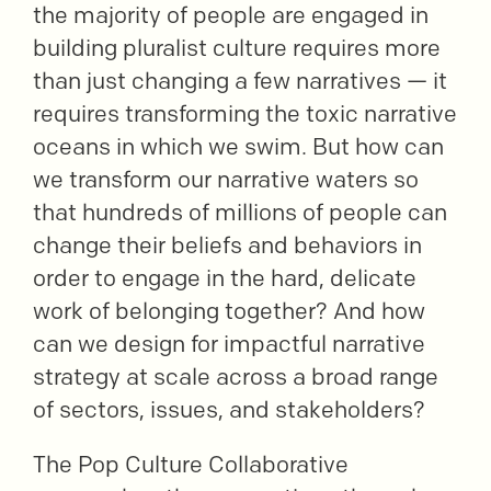
the majority of people are engaged in
building pluralist culture requires more
than just changing a few narratives — it
requires transforming the toxic narrative
oceans in which we swim. But how can
we transform our narrative waters so
that hundreds of millions of people can
change their beliefs and behaviors in
order to engage in the hard, delicate
work of belonging together? And how
can we design for impactful narrative
strategy at scale across a broad range
of sectors, issues, and stakeholders?
The Pop Culture Collaborative