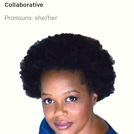
Collaborative
Pronouns: she/her