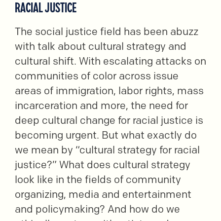
RACIAL JUSTICE
The social justice field has been abuzz
with talk about cultural strategy and
cultural shift. With escalating attacks on
communities of color across issue
areas of immigration, labor rights, mass
incarceration and more, the need for
deep cultural change for racial justice is
becoming urgent. But what exactly do
we mean by “cultural strategy for racial
justice?” What does cultural strategy
look like in the fields of community
organizing, media and entertainment
and policymaking? And how do we