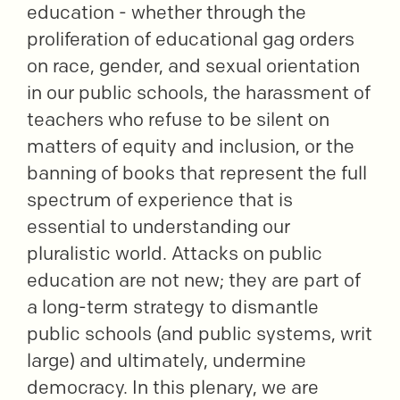
education - whether through the
proliferation of educational gag orders
on race, gender, and sexual orientation
in our public schools, the harassment of
teachers who refuse to be silent on
matters of equity and inclusion, or the
banning of books that represent the full
spectrum of experience that is
essential to understanding our
pluralistic world. Attacks on public
education are not new; they are part of
a long-term strategy to dismantle
public schools (and public systems, writ
large) and ultimately, undermine
democracy. In this plenary, we are