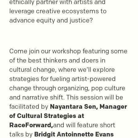
ethically partner with artists and
leverage creative ecosystems to
advance equity and justice?
Come join our workshop featuring some
of the best thinkers and doers in
cultural change, where we’ll explore
strategies for fueling artist-powered
change through organizing, pop culture
and narrative shift. This session will be
facilitated by
Nayantara Sen, Manager
of Cultural Strategies at
RaceForward,
and will feature short
talks by
Bridgit Antoinnette Evans