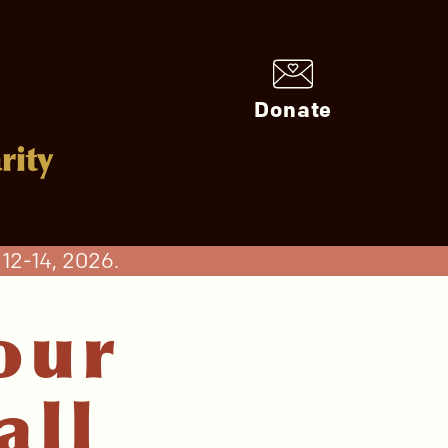
Donate
rity
12-14, 2026.
our
all