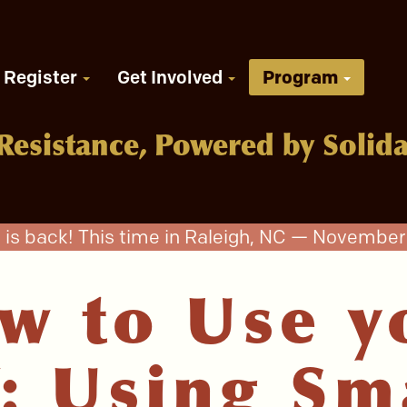
Register
Get Involved
Program
Resistance, Powered by Solida
 is back! This time in Raleigh, NC — November 
w to Use y
: Using Sm