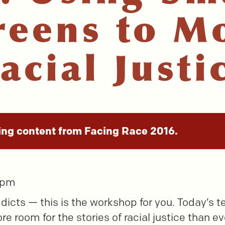
reens to M
acial Justi
ing content from Facing Race 2016.
5 pm
ddicts — this is the workshop for you. Today’s t
e room for the stories of racial justice than ev