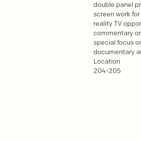
double panel pr
screen work for
reality TV oppo
commentary on 
special focus o
documentary an
Location
204-205