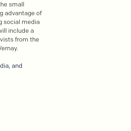
the small
ing advantage of
ng social media
ll include a
ivists from the
Vernay.
dia, and