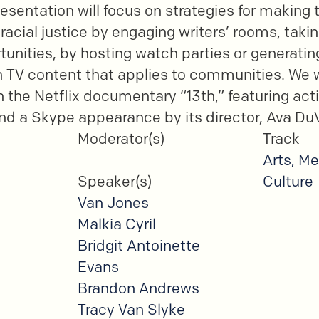
esentation will focus on strategies for making 
 racial justice by engaging writers’ rooms, tak
rtunities, by hosting watch parties or generati
TV content that applies to communities. We wi
n the Netflix documentary “13th,” featuring act
d a Skype appearance by its director, Ava Du
Moderator(s)
Track
Arts, Me
Speaker(s)
Culture
Van Jones
Malkia Cyril
Bridgit Antoinette
Evans
Brandon Andrews
Tracy Van Slyke