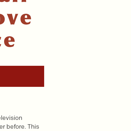
ove
ce
elevision
er before. This