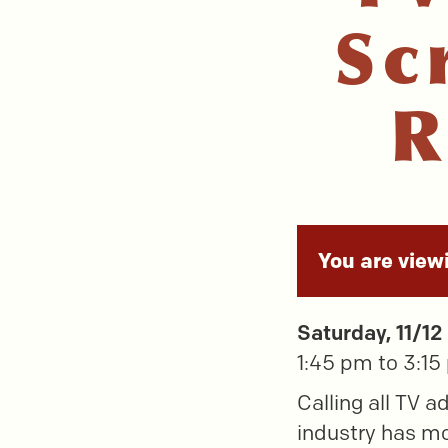
Sc
R
You are view
Saturday, 11/12
1:45 pm to 3:1
Calling all TV a
industry has mor