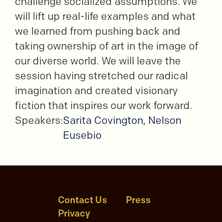
challenge socialized assumptions. We
will lift up real-life examples and what
we learned from pushing back and
taking ownership of art in the image of
our diverse world. We will leave the
session having stretched our radical
imagination and created visionary
fiction that inspires our work forward.
Speakers:
Sarita Covington
,
Nelson
Eusebio
Contact Us
Press
Privacy