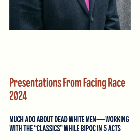
Presentations From Facing Race
2024
MUCH ADO ABOUT DEAD WHITE MEN—WORKING
WITH THE “CLASSICS” WHILE BIPOC IN 5 ACTS