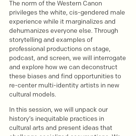
The norm of the Western Canon
privileges the white, cis-gendered male
experience while it marginalizes and
dehumanizes everyone else. Through
storytelling and examples of
professional productions on stage,
podcast, and screen, we will interrogate
and explore how we can deconstruct
these biases and find opportunities to
re-center multi-identity artists in new
cultural models.
In this session, we will unpack our
history’s inequitable practices in
cultural arts and present ideas that