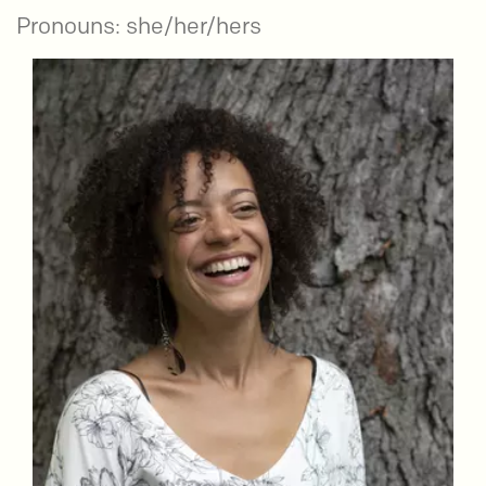
Pronouns: she/her/hers