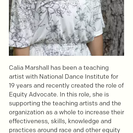
Calia Marshall has been a teaching
artist with National Dance Institute for
19 years and recently created the role of
Equity Advocate. In this role, she is
supporting the teaching artists and the
organization as a whole to increase their
effectiveness, skills, knowledge and
practices around race and other equity