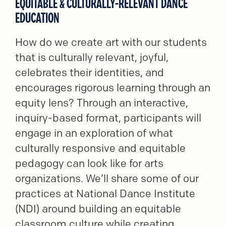
EQUITABLE & CULTURALLY-RELEVANT DANCE
EDUCATION
How do we create art with our students
that is culturally relevant, joyful,
celebrates their identities, and
encourages rigorous learning through an
equity lens? Through an interactive,
inquiry-based format, participants will
engage in an exploration of what
culturally responsive and equitable
pedagogy can look like for arts
organizations. We’ll share some of our
practices at National Dance Institute
(NDI) around building an equitable
classroom culture while creating