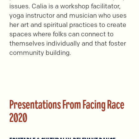
issues. Calia is a workshop facilitator,
yoga instructor and musician who uses
her art and spiritual practices to create
spaces where folks can connect to
themselves individually and that foster
community building.
Presentations From Facing Race
2020