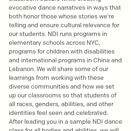
evocative dance narratives in ways that
both honor those whose stories we're
telling and ensure cultural relevance for
our students. NDI runs programs in
elementary schools across NYC,
programs for children with disabilities
and international programs in China and
Lebanon. We will share some of our
learnings from working with these
diverse communities and how we set
up our classrooms so that students of
all races, genders, abilities, and other
identities feel seen and celebrated.
After leading you in a sample NDI dance
class for all bodies and abilities, we will