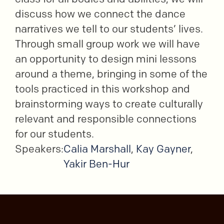
discuss how we connect the dance
narratives we tell to our students’ lives.
Through small group work we will have
an opportunity to design mini lessons
around a theme, bringing in some of the
tools practiced in this workshop and
brainstorming ways to create culturally
relevant and responsible connections
for our students.
Speakers:
Calia Marshall
,
Kay Gayner
,
Yakir Ben-Hur