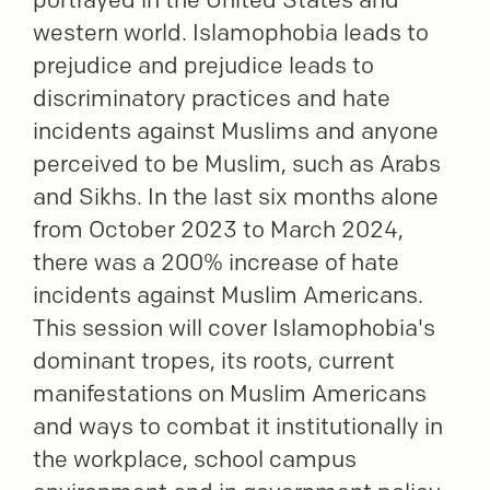
western world. Islamophobia leads to
prejudice and prejudice leads to
discriminatory practices and hate
incidents against Muslims and anyone
perceived to be Muslim, such as Arabs
and Sikhs. In the last six months alone
from October 2023 to March 2024,
there was a 200% increase of hate
incidents against Muslim Americans.
This session will cover Islamophobia's
dominant tropes, its roots, current
manifestations on Muslim Americans
and ways to combat it institutionally in
the workplace, school campus