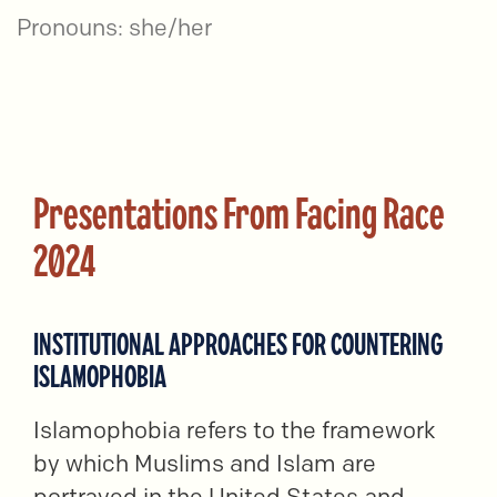
Pronouns: she/her
Presentations From Facing Race
2024
INSTITUTIONAL APPROACHES FOR COUNTERING
ISLAMOPHOBIA
Islamophobia refers to the framework
by which Muslims and Islam are
portrayed in the United States and