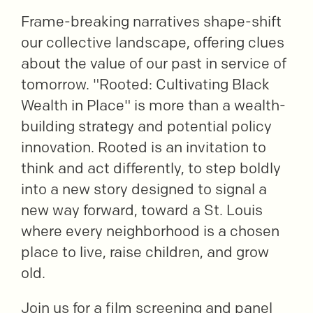
Frame-breaking narratives shape-shift
our collective landscape, offering clues
about the value of our past in service of
tomorrow. "Rooted: Cultivating Black
Wealth in Place" is more than a wealth-
building strategy and potential policy
innovation. Rooted is an invitation to
think and act differently, to step boldly
into a new story designed to signal a
new way forward, toward a St. Louis
where every neighborhood is a chosen
place to live, raise children, and grow
old.
Join us for a film screening and panel