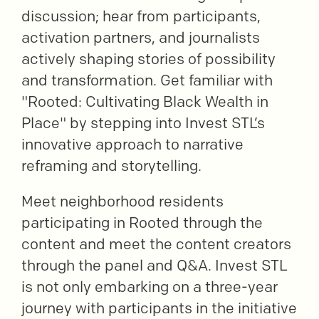
discussion; hear from participants,
activation partners, and journalists
actively shaping stories of possibility
and transformation. Get familiar with
"Rooted: Cultivating Black Wealth in
Place" by stepping into Invest STL’s
innovative approach to narrative
reframing and storytelling.
Meet neighborhood residents
participating in Rooted through the
content and meet the content creators
through the panel and Q&A. Invest STL
is not only embarking on a three-year
journey with participants in the initiative