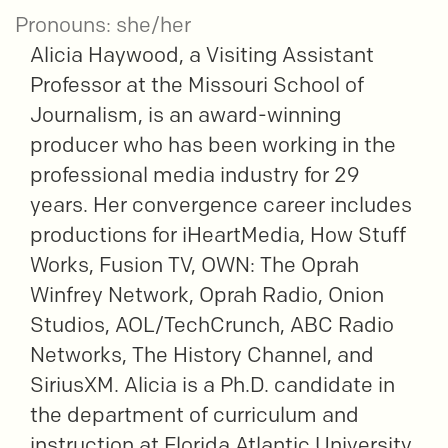
Pronouns: she/her
Alicia Haywood, a Visiting Assistant
Professor at the Missouri School of
Journalism, is an award-winning
producer who has been working in the
professional media industry for 29
years. Her convergence career includes
productions for iHeartMedia, How Stuff
Works, Fusion TV, OWN: The Oprah
Winfrey Network, Oprah Radio, Onion
Studios, AOL/TechCrunch, ABC Radio
Networks, The History Channel, and
SiriusXM. Alicia is a Ph.D. candidate in
the department of curriculum and
instruction at Florida Atlantic University.