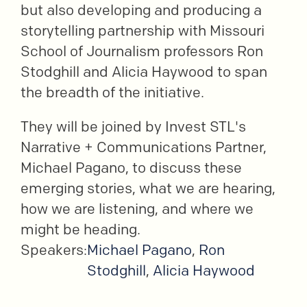
but also developing and producing a
storytelling partnership with Missouri
School of Journalism professors Ron
Stodghill and Alicia Haywood to span
the breadth of the initiative.
They will be joined by Invest STL's
Narrative + Communications Partner,
Michael Pagano, to discuss these
emerging stories, what we are hearing,
how we are listening, and where we
might be heading.
Speakers:
Michael Pagano
,
Ron
Stodghill
,
Alicia Haywood