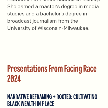
She earned a master’s degree in media
studies and a bachelor’s degree in
broadcast journalism from the
University of Wisconsin-Milwaukee.
Presentations From Facing Race
2024
NARRATIVE REFRAMING + ROOTED: CULTIVATING
BLACK WEALTH IN PLACE