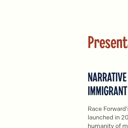
Present
NARRATIVE 
IMMIGRANT
Race Forward’s
launched in 20
humanity of m