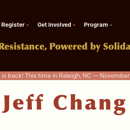
Register
Get Involved
Program
Resistance, Powered by Solida
 is back! This time in Raleigh, NC — November 
Jeff Chang