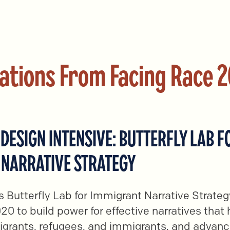
ations From Facing Race 
DESIGN INTENSIVE: BUTTERFLY LAB F
 NARRATIVE STRATEGY
 Butterfly Lab for Immigrant Narrative Strate
20 to build power for effective narratives that
igrants, refugees, and immigrants, and advan