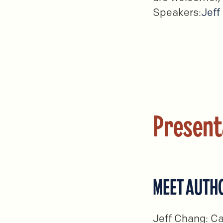
Speakers:
Jeff
Present
MEET AUTHO
Jeff Chang: Ca