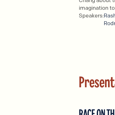
Chang about th
imagination to
Speakers:
Ras
Rodr
Present
RACE ON TH