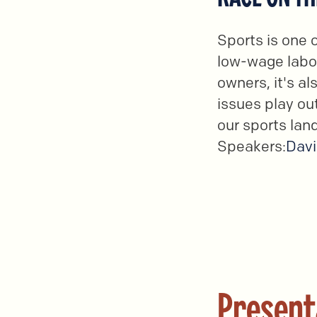
Sports is one 
low-wage labor
owners, it's a
issues play out
our sports lan
Speakers:
Davi
Present