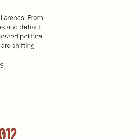
al arenas. From
es and defiant
ested political
 are shifting
ng
012