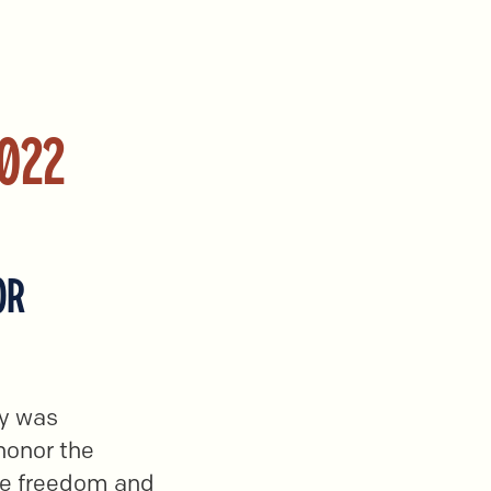
2022
OR
gy was
 honor the
ce freedom and