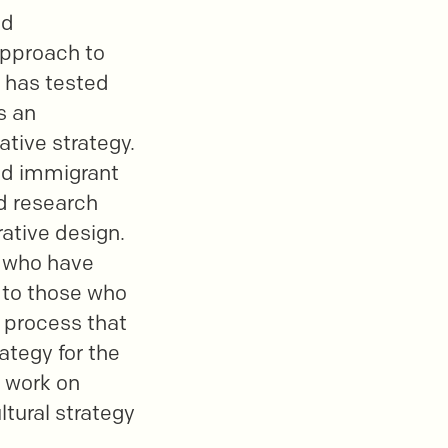
ed
 approach to
b has tested
s an
tive strategy.
led immigrant
ed research
ative design.
e who have
r to those who
a process that
ategy for the
r work on
ltural strategy