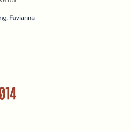
ve our
ang
,
Favianna
2014