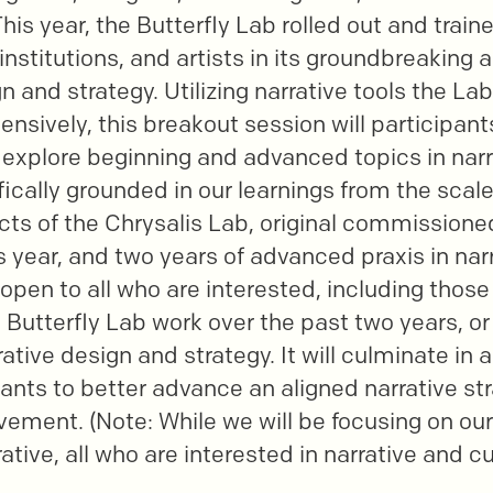
. This year, the Butterfly Lab rolled out and train
institutions, and artists in its groundbreaking
n and strategy. Utilizing narrative tools the La
ensively, this breakout session will participant
 explore beginning and advanced topics in narra
cifically grounded in our learnings from the sca
ects of the Chrysalis Lab, original commission
 year, and two years of advanced praxis in narr
 open to all who are interested, including thos
n Butterfly Lab work over the past two years, o
ative design and strategy. It will culminate in 
pants to better advance an aligned narrative str
ment. (Note: While we will be focusing on ou
tive, all who are interested in narrative and cu