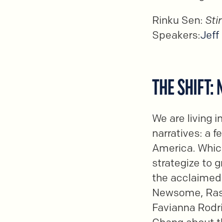
Rinku Sen:
Sti
Speakers:
Jeff
THE SHIFT:
We are living i
narratives: a 
America. Whic
strategize to g
the acclaimed 
Newsome, Rash
Favianna Rodri