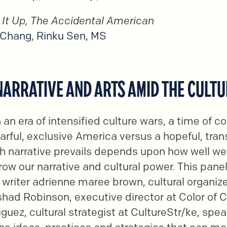
r It Up, The Accidental American
 Chang
,
Rinku Sen, MS
 NARRATIVE AND ARTS AMID THE CULT
n an era of intensified culture wars, a time of 
fearful, exclusive America versus a hopeful, tra
h narrative prevails depends upon how well we
row our narrative and cultural power. This panel
writer adrienne maree brown, cultural organiz
ad Robinson, executive director at Color of 
guez, cultural strategist at CultureStr/ke, spea