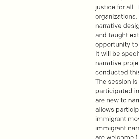
justice for all
organizations, 
narrative desig
and taught ext
opportunity to
It will be spe
narrative proj
conducted this
The session is
participated i
are new to narr
allows partici
immigrant move
immigrant narra
are welcome.)