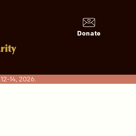
Donate
rity
12-14, 2026.