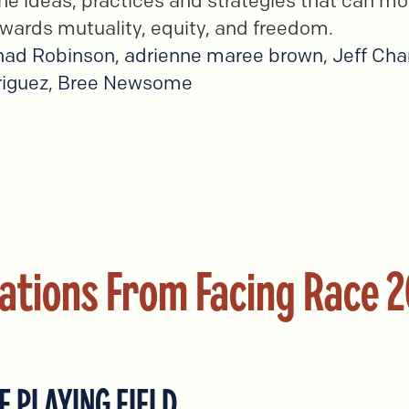
e ideas, practices and strategies that can mo
wards mutuality, equity, and freedom.
had Robinson
,
adrienne maree brown
,
Jeff Ch
iguez
,
Bree Newsome
ations From Facing Race 
E PLAYING FIELD