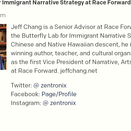
or Immigrant Narrative Strategy at Race Forward
im
Jeff Chang is a Senior Advisor at Race For
the Butterfly Lab for Immigrant Narrative S
Chinese and Native Hawaiian descent, he 
winning author, teacher, and cultural organ
as the first Vice President of Narrative, Art
at Race Forward. jeffchang.net
Twitter:
@ zentronix
Facebook:
Page/Profile
Instagram:
@ zentronix