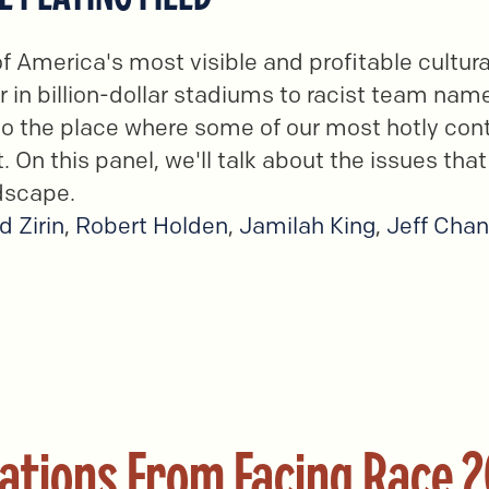
of America's most visible and profitable cultur
 in billion-dollar stadiums to racist team nam
lso the place where some of our most hotly cont
. On this panel, we'll talk about the issues that
dscape.
d Zirin
,
Robert Holden
,
Jamilah King
,
Jeff Cha
ations From Facing Race 2