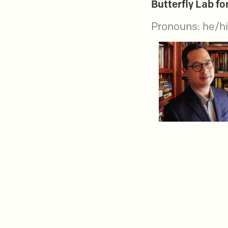
Butterfly Lab f
Pronouns: he/h