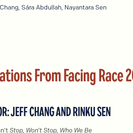
 Chang
,
Sára Abdullah
,
Nayantara Sen
ations From Facing Race 
R: JEFF CHANG AND RINKU SEN
n’t
Stop, Won’t Stop, Who We Be