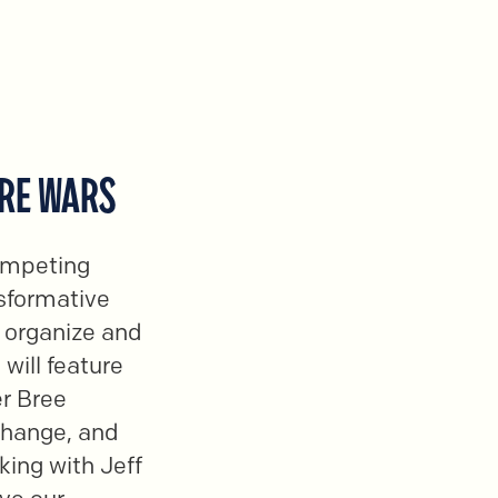
URE WARS
competing
nsformative
 organize and
 will feature
er Bree
Change, and
king with Jeff