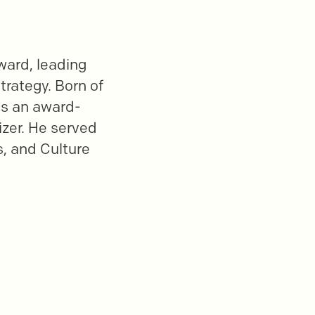
ward, leading
trategy. Born of
is an award-
izer. He served
s, and Culture