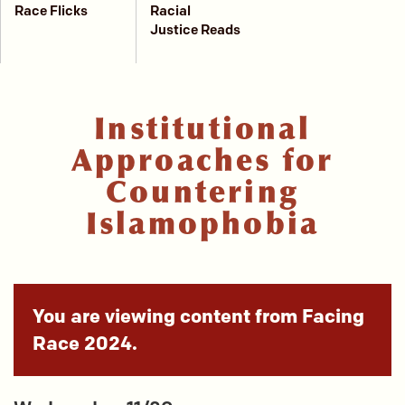
Race Flicks
Racial
Justice Reads
Institutional
Approaches for
Countering
Islamophobia
You are viewing content from Facing
Race 2024.