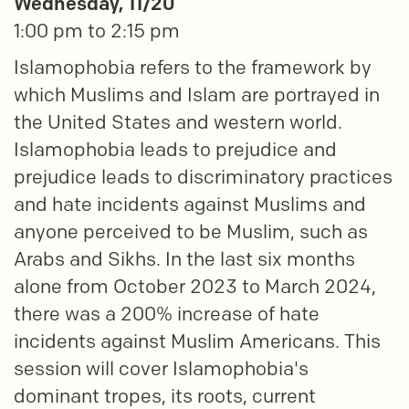
Wednesday, 11/20
1:00 pm to 2:15 pm
Islamophobia refers to the framework by
which Muslims and Islam are portrayed in
the United States and western world.
Islamophobia leads to prejudice and
prejudice leads to discriminatory practices
and hate incidents against Muslims and
anyone perceived to be Muslim, such as
Arabs and Sikhs. In the last six months
alone from October 2023 to March 2024,
there was a 200% increase of hate
incidents against Muslim Americans. This
session will cover Islamophobia's
dominant tropes, its roots, current