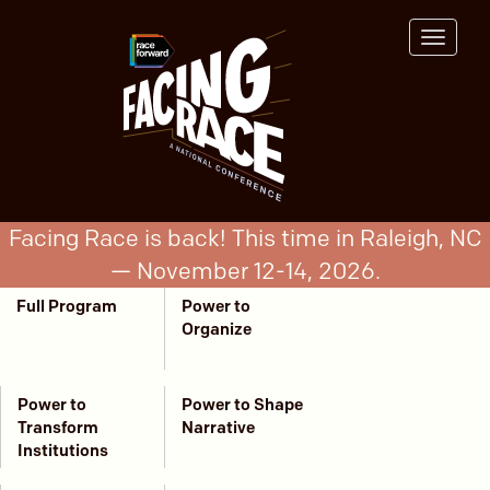
Skip
to
Toggle
main
navigat
content
Facing Race is back! This time in Raleigh, NC
— November 12-14, 2026.
Full Program
Power to
Program
Organize
Menu
Power to
Power to Shape
Transform
Narrative
Institutions