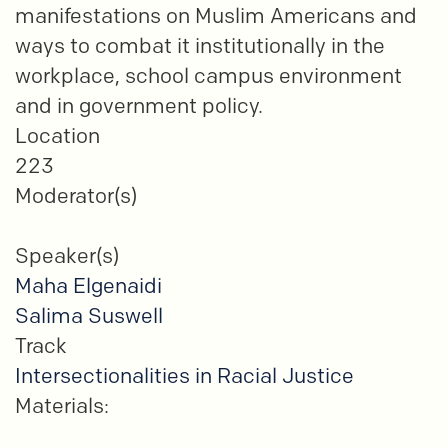
manifestations on Muslim Americans and
ways to combat it institutionally in the
workplace, school campus environment
and in government policy.
Location
223
Moderator(s)
Speaker(s)
Maha Elgenaidi
Salima Suswell
Track
Intersectionalities in Racial Justice
Materials: