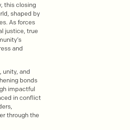
, this closing
world, shaped by
es. As forces
l justice, true
munity’s
dress and
, unity, and
thening bonds
gh impactful
ced in conflict
ders,
her through the