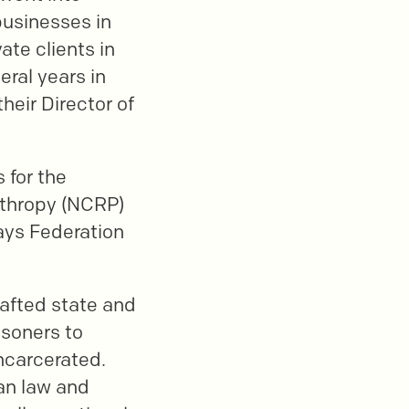
businesses in
ate clients in
eral years in
heir Director of
 for the
nthropy (NCRP)
ays Federation
rafted state and
isoners to
incarcerated.
ian law and