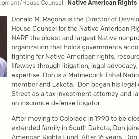
Native American Rights
lopment/House Counsel |
Donald M. Ragona is the Director of Deve
House Counsel for the Native American Ri
NARF the oldest and largest Native nonprof
organization that holds governments acco
fighting for Native American rights, resour
lifeways through litigation, legal advocacy,
expertise. Don is a Matinecock Tribal Nati
member and Lakota. Don began his legal c
Street as a tax investment attorney and l
an insurance defense litigator.
After moving to Colorado in 1990 to be clos
extended family in South Dakota, Don join
American Rights Fund. After 16 years, Don