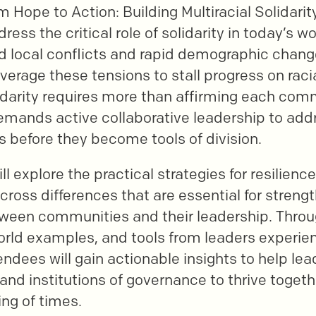
m Hope to Action: Building Multiracial Solidarity
dress the critical role of solidarity in today’s 
d local conflicts and rapid demographic chang
everage these tensions to stall progress on racia
lidarity requires more than affirming each com
demands active collaborative leadership to ad
s before they become tools of division.
ll explore the practical strategies for resilience
oss differences that are essential for streng
tween communities and their leadership. Throu
world examples, and tools from leaders experien
endees will gain actionable insights to help lea
 and institutions of governance to thrive toget
ng of times.