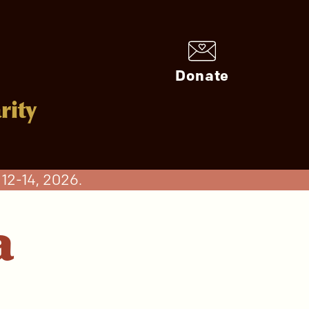
Donate
rity
12-14, 2026.
a