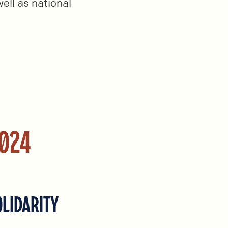
ell as national
2024
OLIDARITY