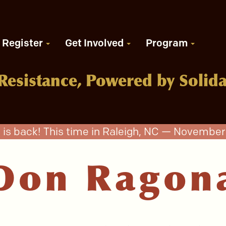
Register
Get Involved
Program
Resistance, Powered by Solida
 is back! This time in Raleigh, NC — November 
Don Ragon