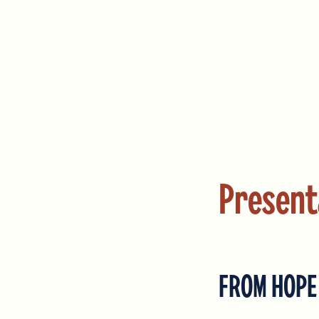
Present
FROM HOPE 