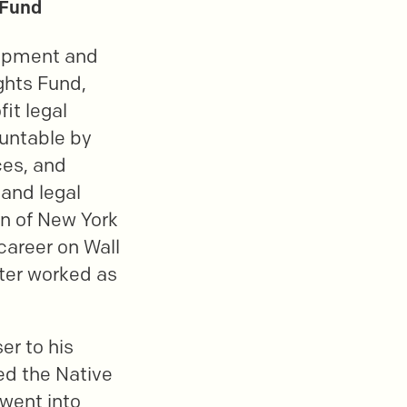
 Fund
lopment and
ghts Fund,
it legal
untable by
ces, and
 and legal
on of New York
areer on Wall
ater worked as
er to his
ed the Native
 went into