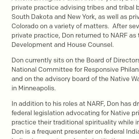
private practice advising tribes and tribal 
South Dakota and New York, as well as priv
Colorado on a variety of matters. After sev
private practice, Don returned to NARF as t
Development and House Counsel.
Don currently sits on the Board of Directors
National Committee for Responsive Phila
and on the advisory board of the Native W
in Minneapolis.
In addition to his roles at NARF, Don has d
federal legislation advocating for Native pr
practice their traditional spirituality while 
Don is a frequent presenter on federal Ind