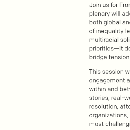
Join us for Fro
plenary will ad
both global an
of inequality l
multiracial so
priorities—it 
bridge tension
This session wi
engagement acr
within and be
stories, real-
resolution, att
organizations,
most challengi