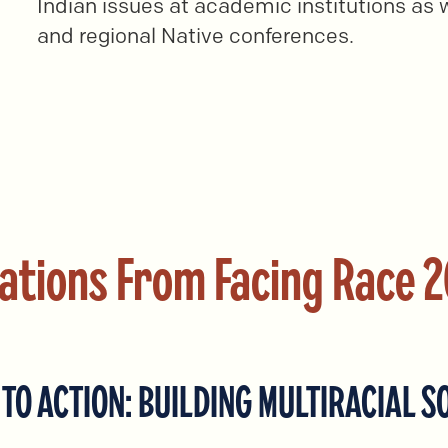
Indian issues at academic institutions as w
and regional Native conferences.
ations From Facing Race 
TO ACTION: BUILDING MULTIRACIAL S