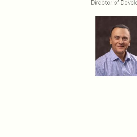
Director of Deve