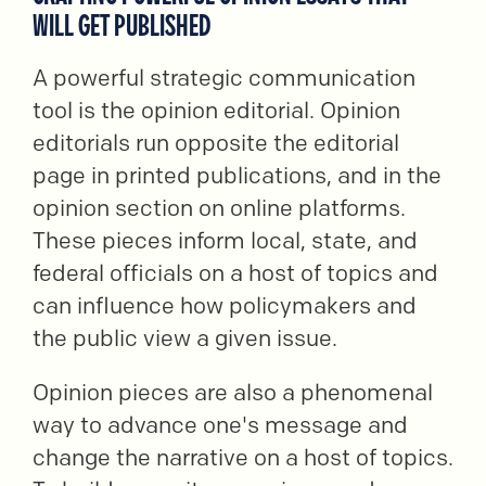
WILL GET PUBLISHED
A powerful strategic communication
tool is the opinion editorial. Opinion
editorials run opposite the editorial
page in printed publications, and in the
opinion section on online platforms.
These pieces inform local, state, and
federal officials on a host of topics and
can influence how policymakers and
the public view a given issue.
Opinion pieces are also a phenomenal
way to advance one's message and
change the narrative on a host of topics.