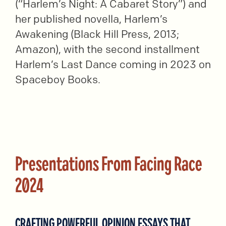
(“Harlem’s Night: A Cabaret Story”) and
her published novella, Harlem’s
Awakening (Black Hill Press, 2013;
Amazon), with the second installment
Harlem’s Last Dance coming in 2023 on
Spaceboy Books.
Presentations From Facing Race
2024
CRAFTING POWERFUL OPINION ESSAYS THAT