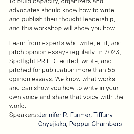
To build capacity, organizers and
advocates should know how to write
and publish their thought leadership,
and this workshop will show you how.
Learn from experts who write, edit, and
pitch opinion essays regularly. In 2023,
Spotlight PR LLC edited, wrote, and
pitched for publication more than 55
opinion essays. We know what works
and can show you how to write in your
own voice and share that voice with the
world.
Speakers:
Jennifer R. Farmer
,
Tiffany
Onyejiaka
,
Peppur Chambers