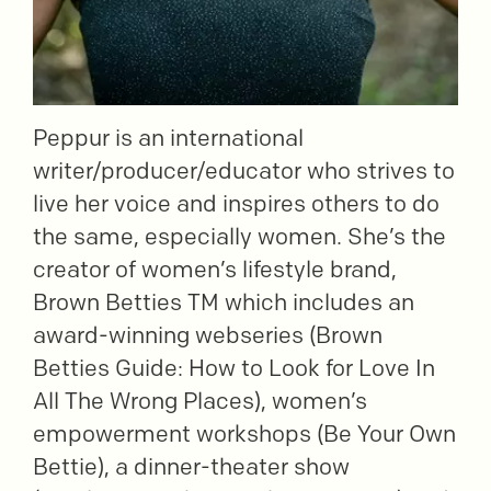
Peppur is an international
writer/producer/educator who strives to
live her voice and inspires others to do
the same, especially women. She’s the
creator of women’s lifestyle brand,
Brown Betties TM which includes an
award-winning webseries (Brown
Betties Guide: How to Look for Love In
All The Wrong Places), women’s
empowerment workshops (Be Your Own
Bettie), a dinner-theater show