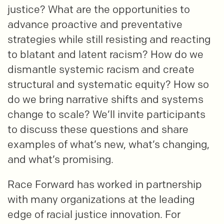
justice? What are the opportunities to
advance proactive and preventative
strategies while still resisting and reacting
to blatant and latent racism? How do we
dismantle systemic racism and create
structural and systematic equity? How so
do we bring narrative shifts and systems
change to scale? We’ll invite participants
to discuss these questions and share
examples of what’s new, what’s changing,
and what’s promising.
Race Forward has worked in partnership
with many organizations at the leading
edge of racial justice innovation. For