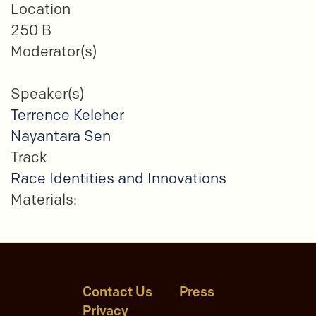
Location
250 B
Moderator(s)
Speaker(s)
Terrence Keleher
Nayantara Sen
Track
Race Identities and Innovations
Materials:
Contact Us
Press
Privacy