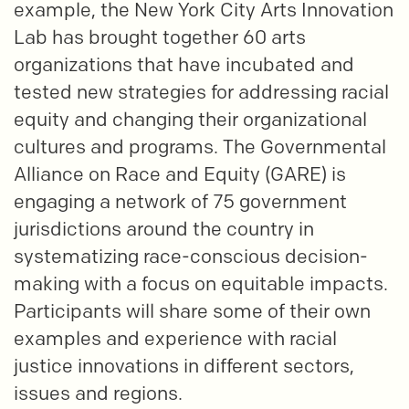
example, the New York City Arts Innovation
Lab has brought together 60 arts
organizations that have incubated and
tested new strategies for addressing racial
equity and changing their organizational
cultures and programs. The Governmental
Alliance on Race and Equity (GARE) is
engaging a network of 75 government
jurisdictions around the country in
systematizing race-conscious decision-
making with a focus on equitable impacts.
Participants will share some of their own
examples and experience with racial
justice innovations in different sectors,
issues and regions.