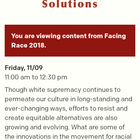
Solutions
You are viewing content from Facing
Race 2018.
Friday, 11/09
11:00 am to 12:30 pm
Though white supremacy continues to
permeate our culture in long-standing and
ever-changing ways, efforts to resist and
create equitable alternatives are also
growing and evolving. What are some of
the innovations in the movement for racial